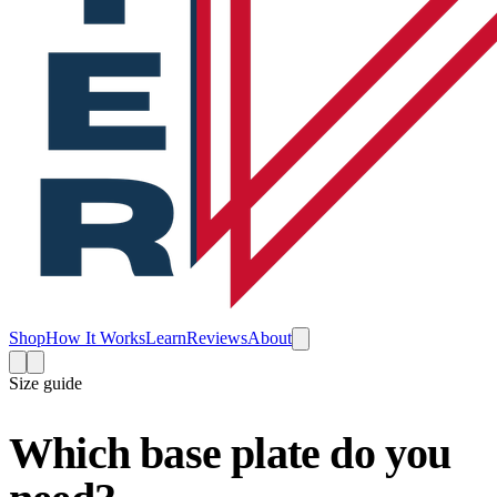
Shop
How It Works
Learn
Reviews
About
Size guide
Which base plate do you