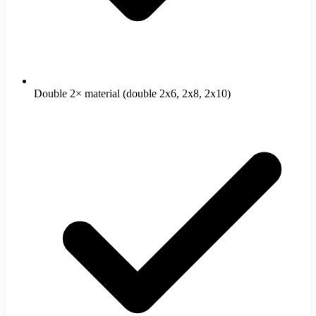
Double 2× material (double 2x6, 2x8, 2x10)