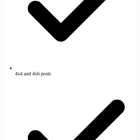
4x4 and 4x6 posts