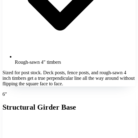
Rough-sawn 4″ timbers
Sized for post stock. Deck posts, fence posts, and rough-sawn 4
inch timbers get a true perpendicular line all the way around without
flipping the square face to face.
6″
Structural Girder Base