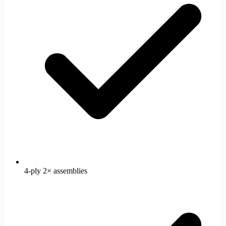
4-ply 2× assemblies