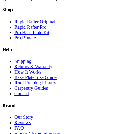
Shop
Rapid Rafter Original
Rapid Rafter Pro
Pro Base-Plate Kit
Pro Bundle
Help
Shipping
Returns & Warranty
How It Works
Base-Plate Size Guide
Roof Framing Library
Carpentry Guides
Contact
Brand
Our Story
Reviews
FAQ
support@rapidrafter.com