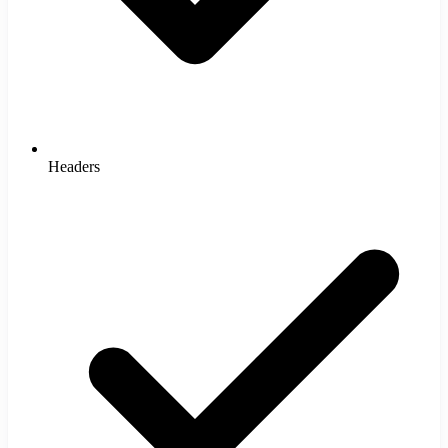
Headers