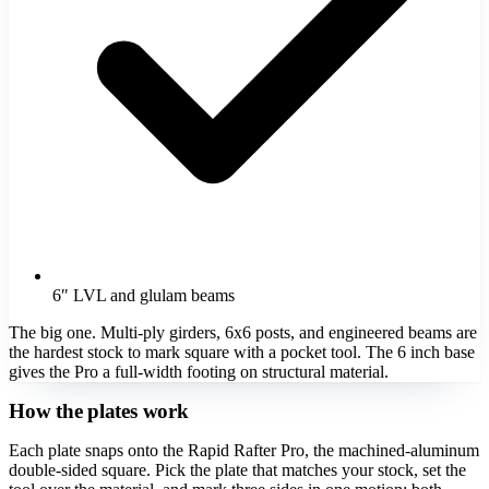
6″ LVL and glulam beams
The big one. Multi-ply girders, 6x6 posts, and engineered beams are
the hardest stock to mark square with a pocket tool. The 6 inch base
gives the Pro a full-width footing on structural material.
How the plates work
Each plate snaps onto the Rapid Rafter Pro, the machined-aluminum
double-sided square. Pick the plate that matches your stock, set the