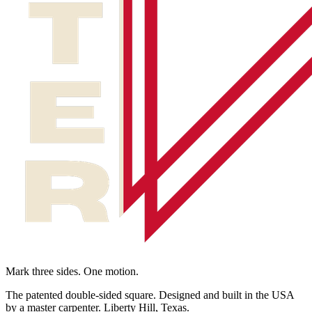
Mark three sides. One motion.
The patented double-sided square. Designed and built in the USA
by a master carpenter. Liberty Hill, Texas.