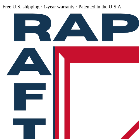
Free U.S. shipping · 1-year warranty · Patented in the U.S.A.