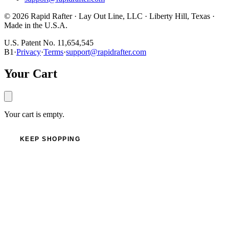
©
2026
Rapid Rafter · Lay Out Line, LLC · Liberty Hill, Texas ·
Made in the U.S.A.
U.S. Patent No. 11,654,545
B1
·
Privacy
·
Terms
·
support@rapidrafter.com
Your Cart
Your cart is empty.
KEEP SHOPPING