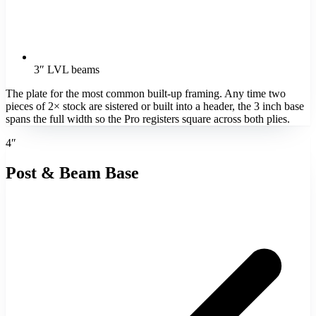
3″ LVL beams
The plate for the most common built-up framing. Any time two
pieces of 2× stock are sistered or built into a header, the 3 inch base
spans the full width so the Pro registers square across both plies.
4″
Post & Beam Base