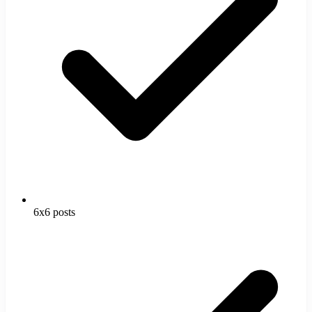
6x6 posts