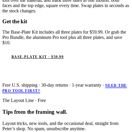
tool over the material, and mark three sides in one motion: both
faces and the top edge, square every time. Swap plates in seconds as
the stock changes.
Get the kit
The Base-Plate Kit includes all three plates for $59.99. Or grab the
Pro Bundle, the aluminum Pro tool plus all three plates, and save
$10.
BASE-PLATE KIT · $59.99
PRO BUNDLE · $129.99
Free U.S. shipping · 30-day returns · 1-year warranty ·
NEED THE
PRO TOOL FIRST?
The Layout Line · Free
Tips from the framing wall.
Layout tricks, new tools, and the occasional deal, straight from
Peter’s shop. No spam, unsubscribe anytime.