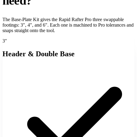
need?
The Base-Plate Kit gives the Rapid Rafter Pro three swappable
footings: 3″, 4″, and 6″. Each one is machined to Pro tolerances and
snaps straight onto the tool.
3″
Header & Double Base